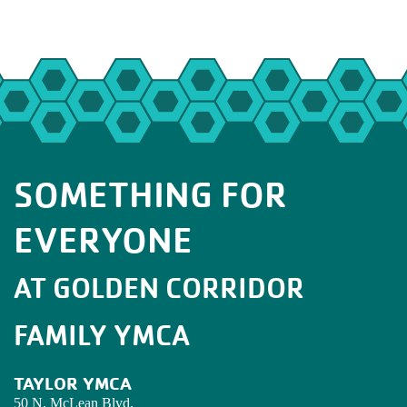
SOMETHING FOR
EVERYONE
AT GOLDEN CORRIDOR
FAMILY YMCA
TAYLOR YMCA
50 N. McLean Blvd.