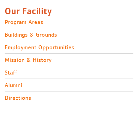
Our Facility
Program Areas
Buildings & Grounds
Employment Opportunities
Mission & History
Staff
Alumni
Directions