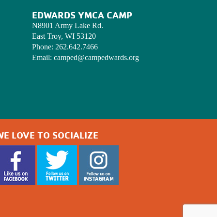
EDWARDS YMCA CAMP
N8901 Army Lake Rd.
East Troy, WI 53120
Phone:
262.642.7466
Email:
camped@campedwards.org
WE LOVE TO SOCIALIZE