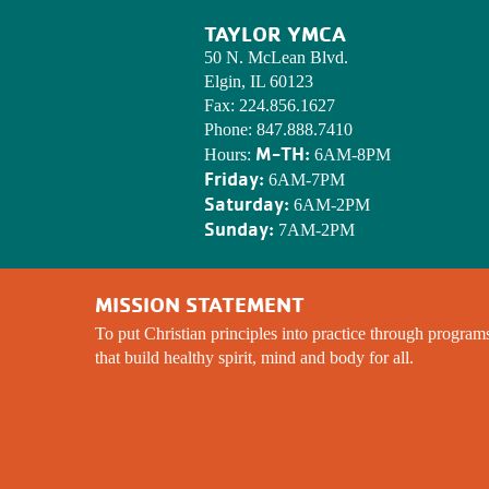
TAYLOR YMCA
50 N. McLean Blvd.
Elgin, IL 60123
Fax:
224.856.1627
Phone:
847.888.7410
M-TH:
Hours:
6AM-8PM
Friday:
6AM-7PM
Saturday:
6AM-2PM
Sunday:
7AM-2PM
MISSION STATEMENT
To put Christian principles into practice through program
that build healthy spirit, mind and body for all.