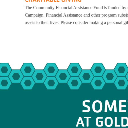
The Community Financial Assistance Fund is funded by c
Campaign. Financial Assistance and other program subsid
assets to their lives. Please consider making a personal gi
SOME
AT GOL