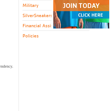
JOIN TODAY
Military
CLICK HERE
SilverSneakers
Financial Assistance
Policies
pendency.