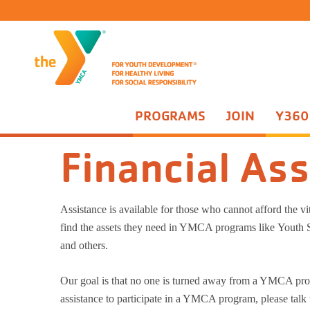
PROGRAMS
JOIN
Y360
Join
Financial Assistance
Campanelli Kasper School Sites
You
Financial As
Campanelli Kasper School Days Off Camp
Par
Taylor School Days Off Camp
Adv
Taylor Before and After School Program
Adv
Assistance is available for those who cannot afford the v
Praesidium Accreditation
Tee
find the assets they need in YMCA programs like Youth
Rac
and others.
Our goal is that no one is turned away from a YMCA prog
assistance to participate in a YMCA program, please talk