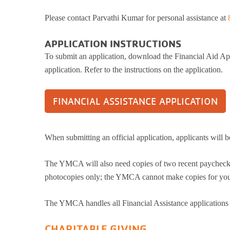
HBT Summer Camp (Burlington, IL)
Please contact Parvathi Kumar for personal assistance at
Su
Taylor Summer Camp (Elgin, IL)
Res
Kasper Summer Camp (Elk Grove Village,
APPLICATION INSTRUCTIONS
IL)
Da
To submit an application, download the Financial Aid App
Spe
application. Refer to the instructions on the application.
Win
Fam
FINANCIAL ASSISTANCE APPLICATION
Wom
Yea
Gro
When submitting an official application, applicants will b
Env
The YMCA will also need copies of two recent paycheck s
photocopies only; the YMCA cannot make copies for you.
The YMCA handles all Financial Assistance applications c
CHARITABLE GIVING