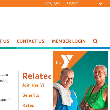
Language:
English
T US
CONTACT US
MEMBER LOGIN
Pool Schedule
Swim Lessons
Aquatic Special Events
HIDE
Related Links
milies
rship,
Join the Y!
Benefits
nancial
Rates