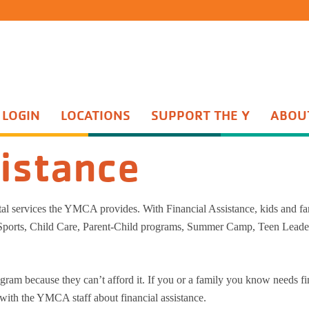
 LOGIN
LOCATIONS
SUPPORT THE Y
ABOU
Group Exercise
th Sports
Water Aerobics
sistance
ents Night Out
Active Older Adult
enture Guides
Personal Training
enture Princesses
Yoga
ital services the YMCA provides. With Financial Assistance, kids and fa
n Start
Wellness Center
 Sports, Child Care, Parent-Child programs, Summer Camp, Teen Leade
quet Training
Wellness Coaching
Adult Sports
ram because they can’t afford it. If you or a family you know needs fi
 with the YMCA staff about financial assistance.