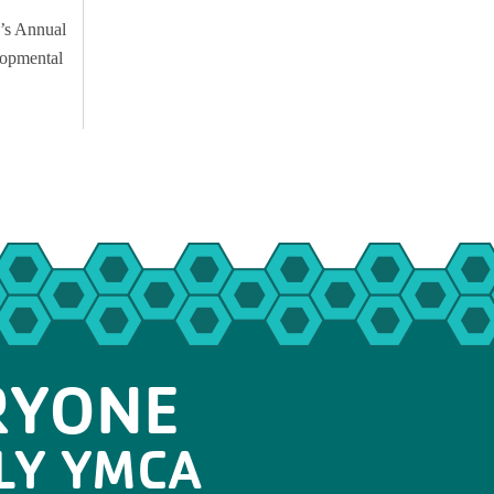
’s Annual
lopmental
RYONE
LY YMCA