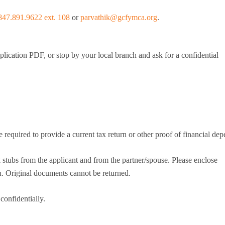
847.891.9622 ext. 108
or
parvathik@gcfymca.org
.
mmer Camp
ident Camp
y Camp
lication PDF, or stop by your local branch and ask for a confidential
cialty Camps
ter Camp
ily Camp
en’s Adventure Retreat
r-Round Operations
ups and Retreats
e required to provide a current tax return or other proof of financial de
ironmental Education
tubs from the applicant and from the partner/spouse. Please enclose
 Original documents cannot be returned.
onfidentially.