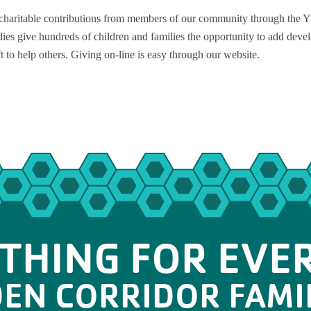
haritable contributions from members of our community through the Y
ies give hundreds of children and families the opportunity to add deve
ft to help others. Giving on-line is easy through our website.
THING FOR EVE
DEN CORRIDOR FAMI