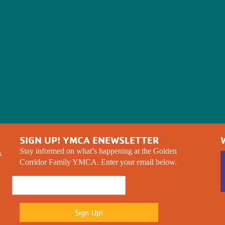
SIGN UP! YMCA ENEWSLETTER
Stay informed on what’s happening at the Golden
s
Corridor Family YMCA. Enter your email below.