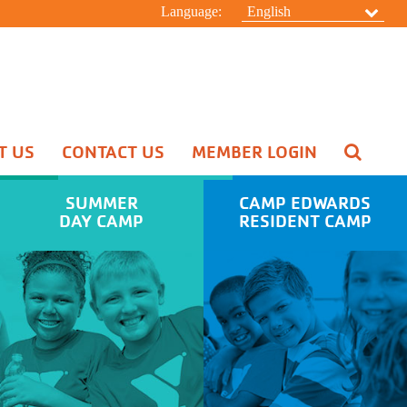
Language:
English
T US
CONTACT US
MEMBER LOGIN
Pool Schedule
Swim Lessons
SUMMER
CAMP EDWARDS
Aquatic Special Events
DAY CAMP
RESIDENT CAMP