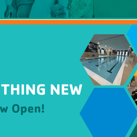
mmer Camp
ident Camp
y Camp
cialty Camps
ter Camp
ily Camp
en’s Adventure Retreat
r-Round Operations
ups and Retreats
ironmental Education