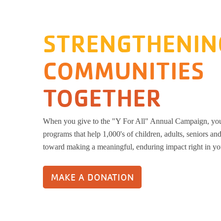
STRENGTHENIN
COMMUNITIES
TOGETHER
When you give to the "Y For All" Annual Campaign, you 
programs that help 1,000's of children, adults, seniors an
toward making a meaningful, enduring impact right in 
MAKE A DONATION