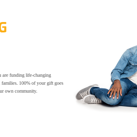
G
are funding life-changing
d families. 100% of your gift goes
your own community.