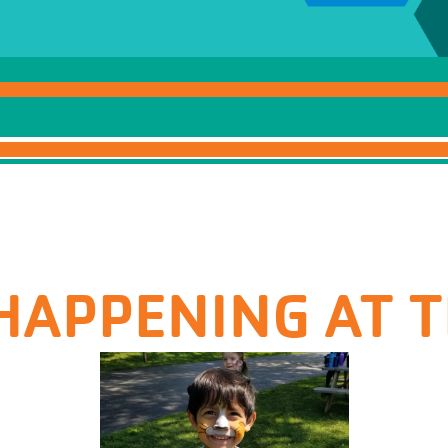
HAPPENING AT 