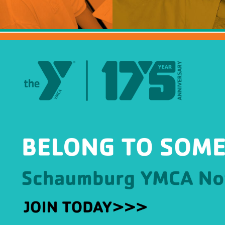
HBT Summer Camp (Burlington, IL)
Su
Taylor Summer Camp (Elgin, IL)
Res
Kasper Summer Camp (Elk Grove Village,
IL)
Da
Spe
Win
Fam
Wom
Yea
Gro
Env