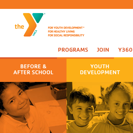
PROGRAMS
JOIN
Y360
Campanelli Kasper School Sites
You
BEFORE &
YOUTH
Campanelli Kasper School Days Off Camp
Par
AFTER SCHOOL
DEVELOPMENT
Taylor School Days Off Camp
Adv
Taylor Before and After School Program
Adv
Praesidium Accreditation
Tee
Rac