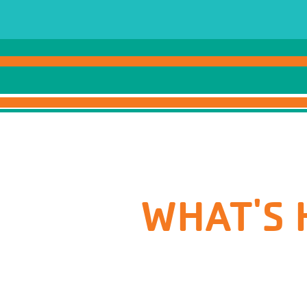
WHAT'S 