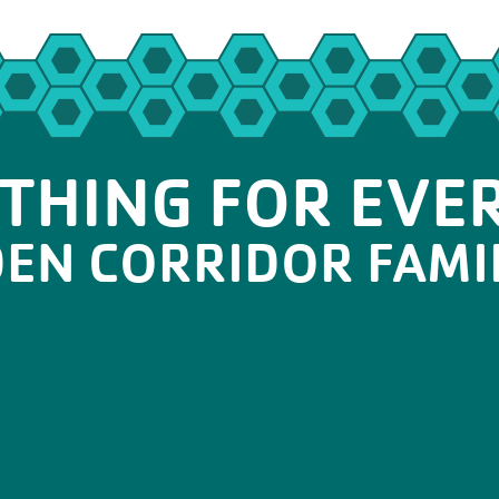
THING FOR EVE
DEN CORRIDOR FAMI