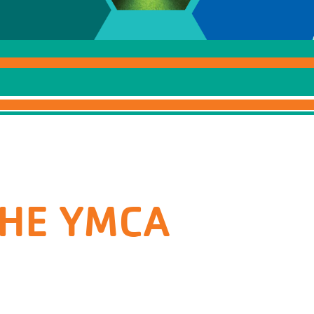
THE YMCA