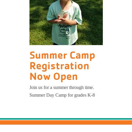
Summer Camp
Registration
Now Open
Join us for a summer through time.
Summer Day Camp for grades K-8