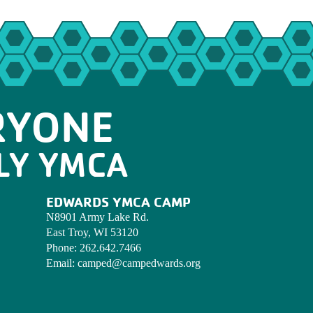
RYONE
LY YMCA
EDWARDS YMCA CAMP
N8901 Army Lake Rd.
East Troy, WI 53120
Phone:
262.642.7466
Email:
camped@campedwards.org