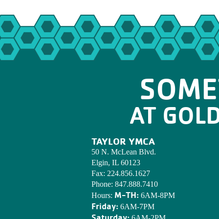
SOME
AT GOL
TAYLOR YMCA
50 N. McLean Blvd.
Elgin, IL 60123
Fax:
224.856.1627
Phone:
847.888.7410
M-TH:
Hours:
6AM-8PM
Friday:
6AM-7PM
Saturday:
6AM-2PM