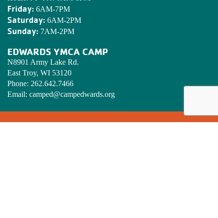
Friday:
6AM-7PM
Saturday:
6AM-2PM
Sunday:
7AM-2PM
EDWARDS YMCA CAMP
N8901 Army Lake Rd.
East Troy, WI 53120
Phone:
262.642.7466
Email:
camped@campedwards.org
MISSION STATEMENT
To put Christian principles into practice through programs that
build healthy spirit, mind and body for all.
SIGN UP! YMCA ENEWSLETTER
Stay informed on what’s happening at the Golden Corridor
Family YMCA. Enter your email below.