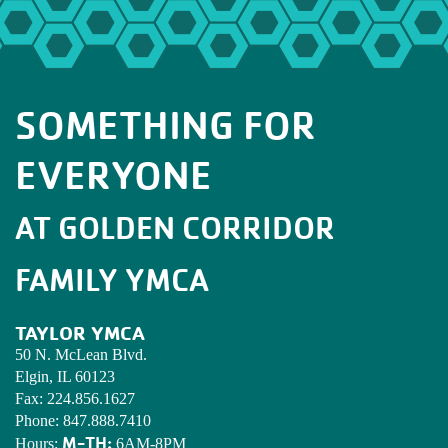
SOMETHING FOR
EVERYONE
AT GOLDEN CORRIDOR
FAMILY YMCA
TAYLOR YMCA
50 N. McLean Blvd.
Elgin, IL 60123
Fax:
224.856.1627
Phone:
847.888.7410
M-TH:
Hours:
6AM-8PM