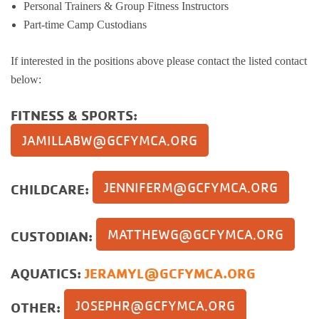
Personal Trainers & Group Fitness Instructors
Part-time Camp Custodians
If interested in the positions above please contact the listed contact
below:
FITNESS & SPORTS:
JAMILLABW@GCFYMCA.ORG
JENNIFERM@GCFYMCA.ORG
CHILDCARE:
MATTHEWG@GCFYMCA.ORG
CUSTODIAN:
AQUATICS:
JERAMYL@GCFYMCA.ORG
JOSEPHR@GCFYMCA.ORG
OTHER: