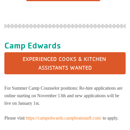
Camp Edwards
EXPERIENCED COOKS & KITCHEN 
ASSISTANTS WANTED
For Summer Camp Counselor positions: Re-hire applications are
online starting on November 13th and new applications will be
live on January 1st.
Please visit
https://campedwards.campbrainstaff.com/
to apply.