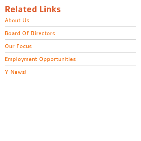
Related Links
About Us
Board Of Directors
Our Focus
Employment Opportunities
Y News!