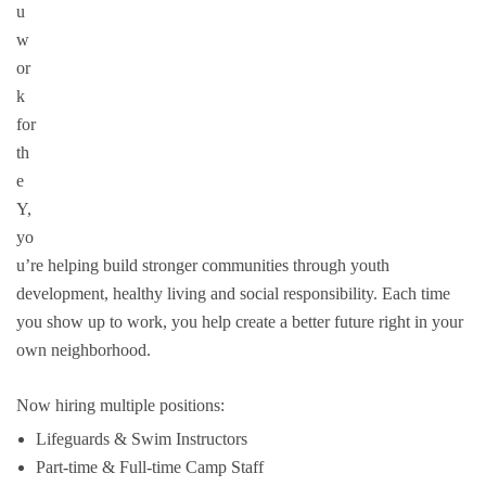
u
Groups and
w
or
Environmen
k
for
th
e
Y,
yo
u’re helping build stronger communities through youth
development, healthy living and social responsibility. Each time
you show up to work, you help create a better future right in your
own neighborhood.
Now hiring multiple positions:
Lifeguards & Swim Instructors
Part-time & Full-time Camp Staff