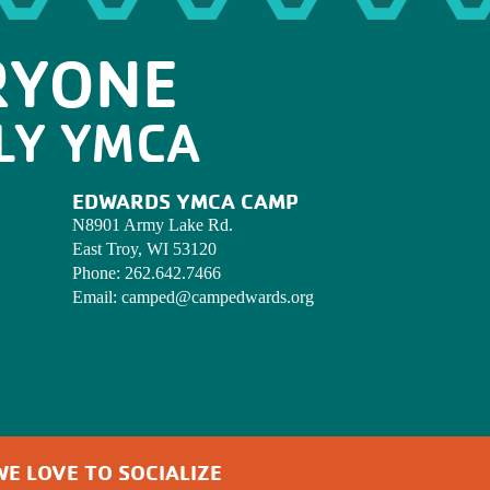
RYONE
LY YMCA
EDWARDS YMCA CAMP
N8901 Army Lake Rd.
East Troy, WI 53120
Phone:
262.642.7466
Email:
camped@campedwards.org
WE LOVE TO SOCIALIZE