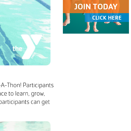
JOIN TODAY
CLICK HERE