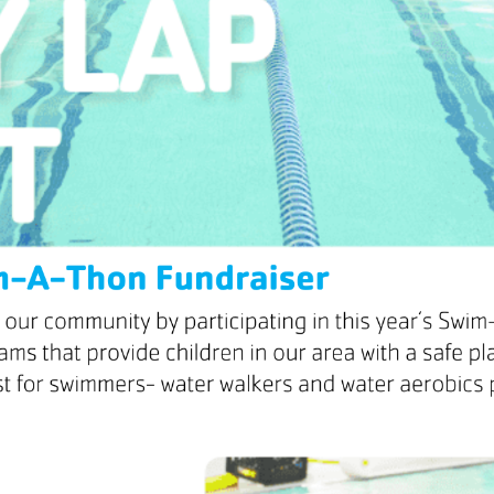
mmer Camp
ident Camp
y Camp
cialty Camps
ter Camp
ily Camp
en’s Adventure Retreat
r-Round Operations
ups and Retreats
ironmental Education