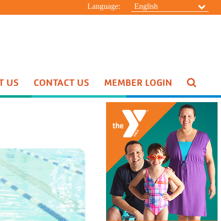
Language:
English
T US
CONTACT US
MEMBER LOGIN
Pool Schedule
Swim Lessons
Aquatic Special Events
HIDE