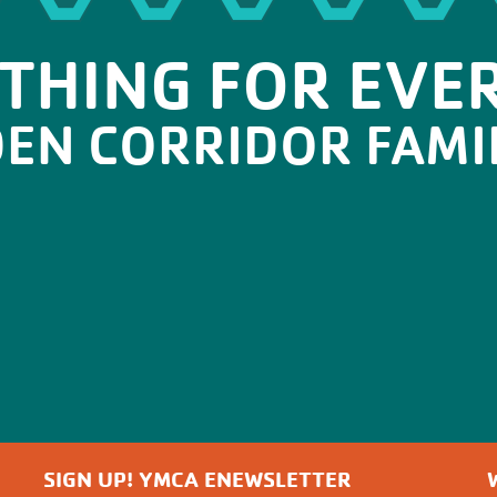
THING FOR EVE
DEN CORRIDOR FAMI
SIGN UP! YMCA ENEWSLETTER