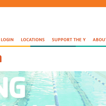
 LOGIN
LOCATIONS
SUPPORT THE Y
ABOU
Group Exercise
th Sports
Water Aerobics
n
ents Night Out
Active Older Adult
enture Guides
Personal Training
enture Princesses
Yoga
n Start
Wellness Center
quet Training
Wellness Coaching
Adult Sports