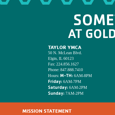
SOME
AT GOL
TAYLOR YMCA
50 N. McLean Blvd.
Elgin, IL 60123
Fax:
224.856.1627
Phone:
847.888.7410
M-TH:
Hours:
6AM-8PM
Friday:
6AM-7PM
Saturday:
6AM-2PM
Sunday:
7AM-2PM
MISSION STATEMENT