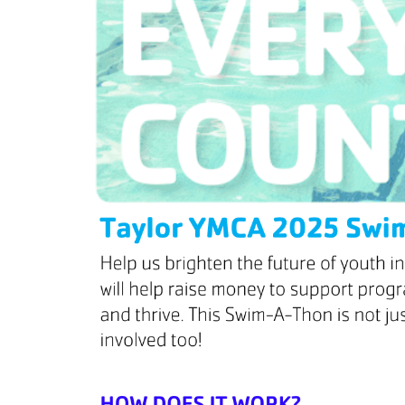
HBT Summer Camp (Burlington, IL)
Su
Taylor Summer Camp (Elgin, IL)
Res
Kasper Summer Camp (Elk Grove Village,
IL)
Da
Spe
Win
Fam
Wom
Yea
Gro
Env