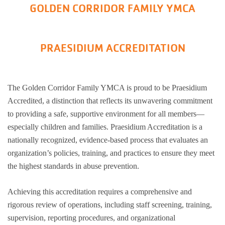
GOLDEN CORRIDOR FAMILY YMCA
PRAESIDIUM ACCREDITATION
The Golden Corridor Family YMCA is proud to be Praesidium
Accredited, a distinction that reflects its unwavering commitment
to providing a safe, supportive environment for all members—
especially children and families. Praesidium Accreditation is a
nationally recognized, evidence-based process that evaluates an
organization’s policies, training, and practices to ensure they meet
the highest standards in abuse prevention.
Achieving this accreditation requires a comprehensive and
rigorous review of operations, including staff screening, training,
supervision, reporting procedures, and organizational