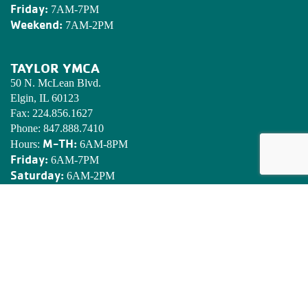
Friday:
7AM-7PM
Weekend:
7AM-2PM
TAYLOR YMCA
50 N. McLean Blvd.
Elgin, IL 60123
Fax:
224.856.1627
Phone:
847.888.7410
M-TH:
Hours:
6AM-8PM
Friday:
6AM-7PM
Saturday:
6AM-2PM
Sunday:
7AM-2PM
EDWARDS YMCA CAMP
N8901 Army Lake Rd.
East Troy, WI 53120
Phone:
262.642.7466
Email:
camped@campedwards.org