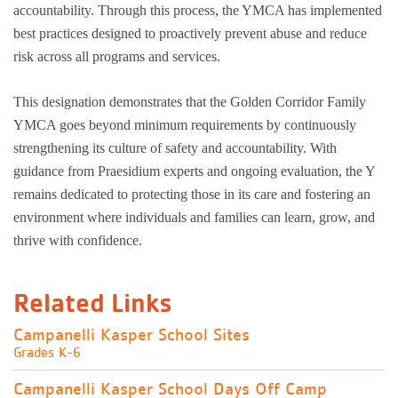
accountability. Through this process, the YMCA has implemented
best practices designed to proactively prevent abuse and reduce
risk across all programs and services.
This designation demonstrates that the Golden Corridor Family
YMCA goes beyond minimum requirements by continuously
strengthening its culture of safety and accountability. With
guidance from Praesidium experts and ongoing evaluation, the Y
remains dedicated to protecting those in its care and fostering an
environment where individuals and families can learn, grow, and
thrive with confidence.
Related Links
Campanelli Kasper School Sites
Grades K-6
Campanelli Kasper School Days Off Camp