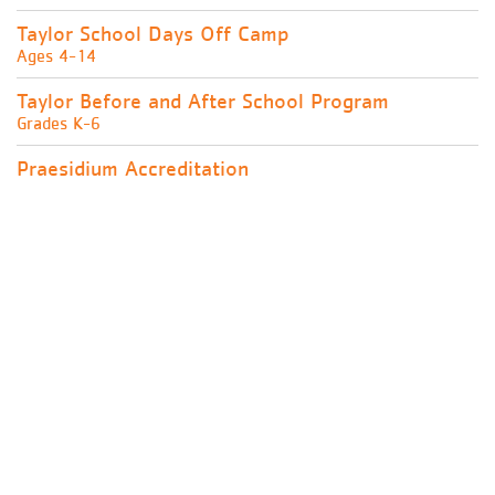
Taylor School Days Off Camp
Ages 4-14
Taylor Before and After School Program
Grades K-6
Praesidium Accreditation