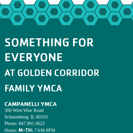
SOMETHING FOR
EVERYONE
AT GOLDEN CORRIDOR
FAMILY YMCA
CAMPANELLI YMCA
300 West Wise Road
Schaumburg, IL 60193
Phone:
847.891.9622
M-TH:
Hours:
7AM-8PM