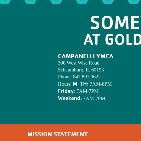
SOME
AT GOL
CAMPANELLI YMCA
300 West Wise Road
Schaumburg, IL 60193
Phone:
847.891.9622
M-TH:
Hours:
7AM-8PM
Friday:
7AM-7PM
Weekend:
7AM-2PM
MISSION STATEMENT