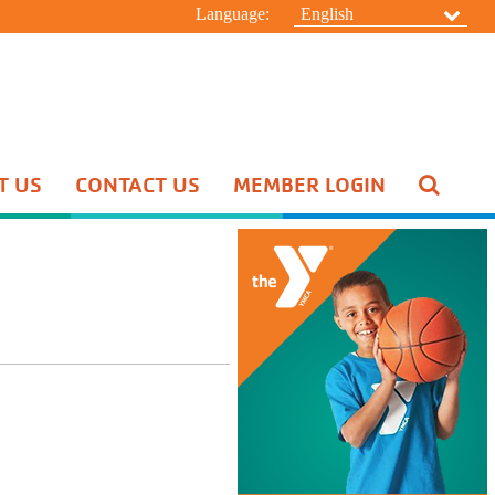
Language:
English
T US
CONTACT US
MEMBER LOGIN
Pool Schedule
Swim Lessons
Aquatic Special Events
HIDE