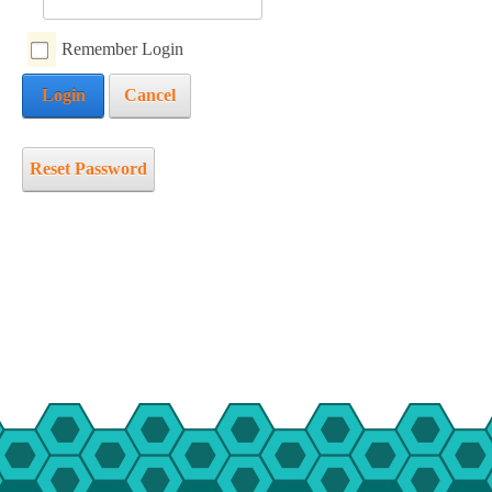
mmer Camp
Remember Login
ident Camp
Login
Cancel
y Camp
cialty Camps
ter Camp
Reset Password
ily Camp
en’s Adventure Retreat
r-Round Operations
ups and Retreats
ironmental Education