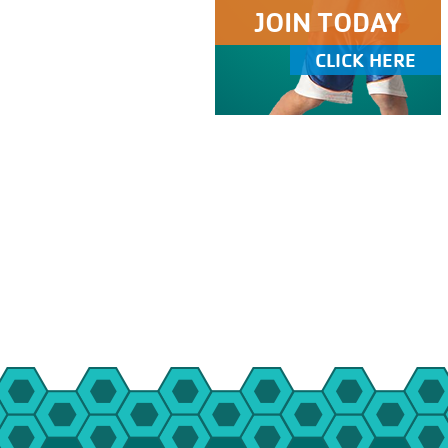
JOIN TODAY
CLICK HERE