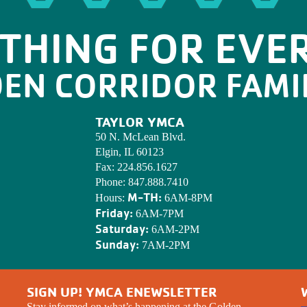
THING FOR EVE
DEN CORRIDOR FAMI
TAYLOR YMCA
50 N. McLean Blvd.
Elgin, IL 60123
Fax:
224.856.1627
Phone:
847.888.7410
M-TH:
Hours:
6AM-8PM
Friday:
6AM-7PM
Saturday:
6AM-2PM
Sunday:
7AM-2PM
SIGN UP! YMCA ENEWSLETTER
Stay informed on what’s happening at the Golden