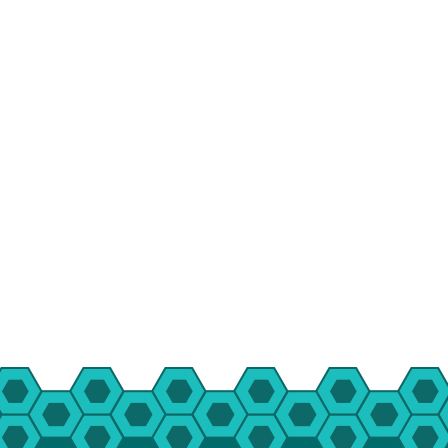
HBT Summer Camp (Burlington, IL)
Su
Taylor Summer Camp (Elgin, IL)
Res
Kasper Summer Camp (Elk Grove Village,
IL)
Da
Spe
Win
Fam
Wom
Yea
Gro
Env