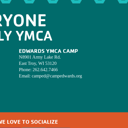
RYONE
LY YMCA
EDWARDS YMCA CAMP
N8901 Army Lake Rd.
East Troy, WI 53120
Phone:
262.642.7466
Email:
camped@campedwards.org
WE LOVE TO SOCIALIZE