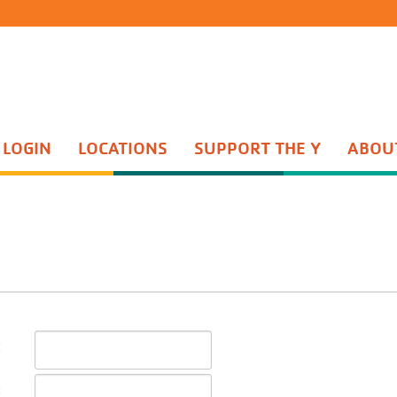
 LOGIN
LOCATIONS
SUPPORT THE Y
ABOU
Group Exercise
th Sports
Water Aerobics
ents Night Out
Active Older Adult
enture Guides
Personal Training
enture Princesses
Yoga
n Start
Wellness Center
quet Training
Wellness Coaching
Adult Sports
:
: