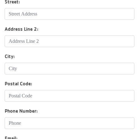
Street:
Groups and
Environmen
Address Line 2:
City:
Postal Code:
Phone Number:
Email: