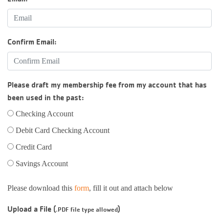
Confirm Email:
Please draft my membership fee from my account that has
been used in the past:
Checking Account
Debit Card Checking Account
Credit Card
Savings Account
Please download this
form
, fill it out and attach below
Upload a File (
)
.PDF file type allowed