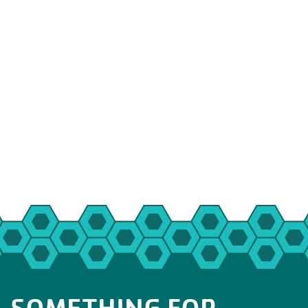
SOMETHING FOR