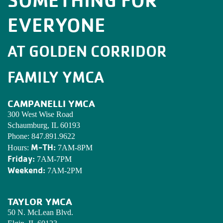
EVERYONE
AT GOLDEN CORRIDOR
FAMILY YMCA
CAMPANELLI YMCA
300 West Wise Road
Schaumburg, IL 60193
Phone:
847.891.9622
M-TH:
Hours:
7AM-8PM
Friday:
7AM-7PM
Weekend:
7AM-2PM
TAYLOR YMCA
50 N. McLean Blvd.