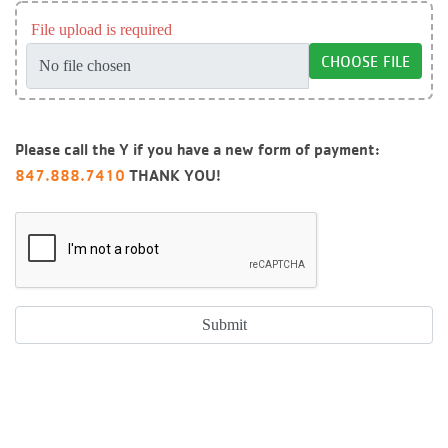
File upload is required
CHOOSE FILE
Please call the Y if you have a new form of payment:
847.888.7410
THANK YOU!