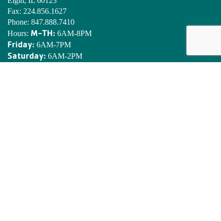
Elgin, IL 60123
Fax:
224.856.1627
Phone:
847.888.7410
M-TH:
Hours:
6AM-8PM
Friday:
6AM-7PM
Saturday:
6AM-2PM
Sunday:
7AM-2PM
EDWARDS YMCA CAMP
N8901 Army Lake Rd.
East Troy, WI 53120
Phone:
262.642.7466
Email:
camped@campedwards.org
MISSION STATEMENT
To put Christian principles into practice through programs that
build healthy spirit, mind and body for all.
SIGN UP! YMCA ENEWSLETTER
Stay informed on what’s happening at the Golden Corridor