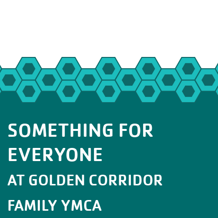
SOMETHING FOR
EVERYONE
AT GOLDEN CORRIDOR
FAMILY YMCA