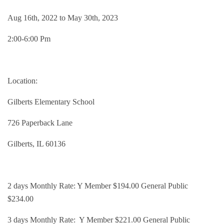
Groups and
Aug 16th, 2022 to May 30th, 2023
2:00-6:00 Pm
Environmen
Location:
Gilberts Elementary School
726 Paperback Lane
Gilberts, IL 60136
2 days Monthly Rate: Y Member $194.00 General Public
$234.00
3 days Monthly Rate: Y Member $221.00 General Public