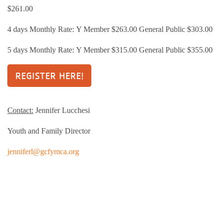
$261.00
4 days Monthly Rate: Y Member $263.00 General Public $303.00
5 days Monthly Rate: Y Member $315.00 General Public $355.00
REGISTER HERE!
Contact:
Jennifer Lucchesi
Youth and Family Director
jenniferl@gcfymca.org