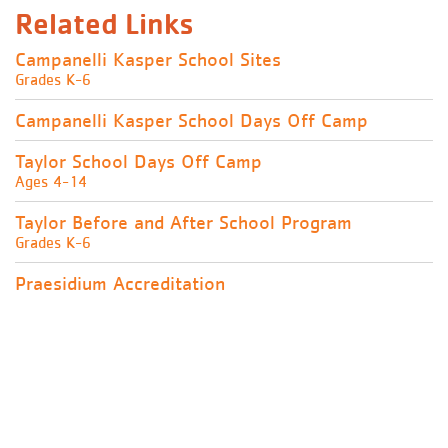
Related Links
Campanelli Kasper School Sites
Grades K-6
Campanelli Kasper School Days Off Camp
Taylor School Days Off Camp
Ages 4-14
Taylor Before and After School Program
Grades K-6
Praesidium Accreditation