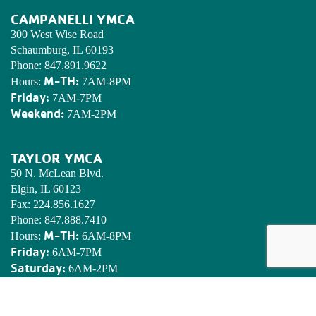
CAMPANELLI YMCA
300 West Wise Road
Schaumburg, IL 60193
Phone:
847.891.9622
M-TH:
Hours:
7AM-8PM
Friday:
7AM-7PM
Weekend:
7AM-2PM
TAYLOR YMCA
50 N. McLean Blvd.
Elgin, IL 60123
Fax:
224.856.1627
Phone:
847.888.7410
M-TH:
Hours:
6AM-8PM
Friday:
6AM-7PM
Saturday:
6AM-2PM
Sunday:
7AM-2PM
EDWARDS YMCA CAMP