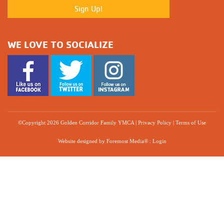
WE LOVE TO SOCIALIZE
©Copyright 2026 Golden Corridor Family YMCA
|
Privacy Policy
|
Terms of Use
Website designed by
Foremost Media®
:
Login