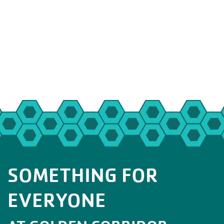
SOMETHING FOR
EVERYONE