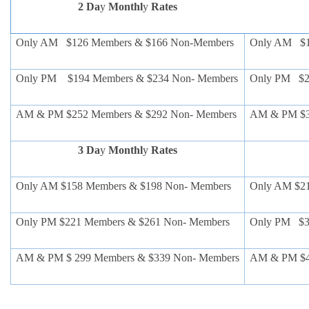
2 Da
y
Monthl
y
Rates
Only AM $126 Members & $166 Non-Members
Only AM $1
Only PM $194 Members & $234 Non- Members
Only PM $2
AM & PM $252 Members & $292 Non- Members
AM & PM $3
3 Da
y
Monthl
y
Rates
Only AM $158 Members & $198 Non- Members
Only AM $2
Only PM $221 Members & $261 Non- Members
Only PM $3
AM & PM $ 299 Members & $339 Non- Members
AM & PM $4