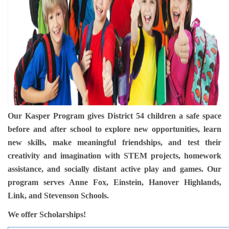
Groups and
Environmen
Our Kasper Program gives District 54 children a safe space
before and after school to explore new opportunities, learn
new skills, make meaningful friendships, and test their
creativity and imagination with STEM projects, homework
assistance, and socially distant active play and games. Our
program serves Anne Fox, Einstein, Hanover Highlands,
Link, and Stevenson Schools.
We offer Scholarships!