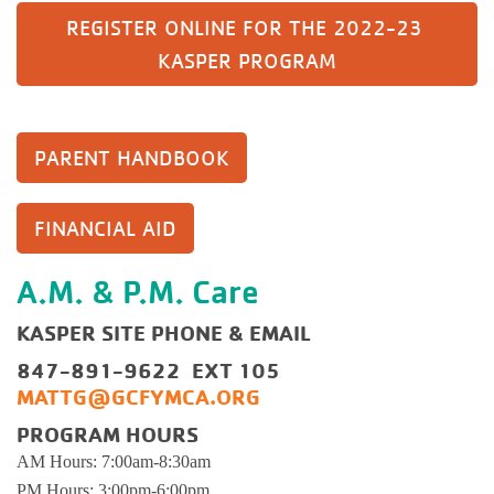
REGISTER ONLINE FOR THE 2022-23 
KASPER PROGRAM
PARENT HANDBOOK
FINANCIAL AID
A.M. & P.M. Care
KASPER SITE PHONE & EMAIL
847-891-9622 EXT 105
MATTG@GCFYMCA.ORG
PROGRAM HOURS
AM Hours: 7:00am-8:30am
PM Hours: 3:00pm-6:00pm