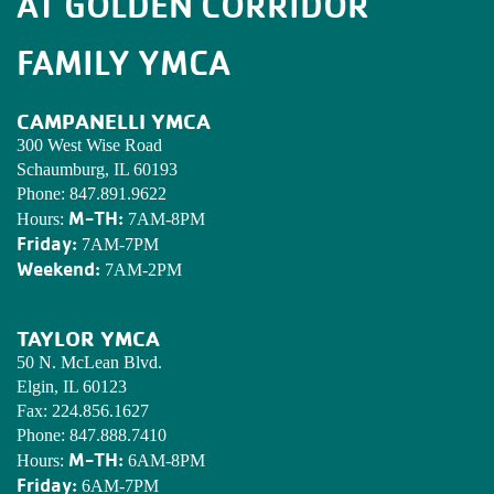
AT GOLDEN CORRIDOR
FAMILY YMCA
CAMPANELLI YMCA
300 West Wise Road
Schaumburg, IL 60193
Phone:
847.891.9622
M-TH:
Hours:
7AM-8PM
Friday:
7AM-7PM
Weekend:
7AM-2PM
TAYLOR YMCA
50 N. McLean Blvd.
Elgin, IL 60123
Fax:
224.856.1627
Phone:
847.888.7410
M-TH:
Hours:
6AM-8PM
Friday:
6AM-7PM