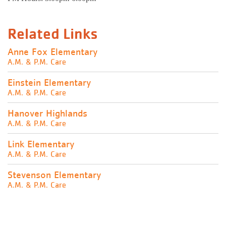
Related Links
Anne Fox Elementary
A.M. & P.M. Care
Einstein Elementary
A.M. & P.M. Care
Hanover Highlands
A.M. & P.M. Care
Link Elementary
A.M. & P.M. Care
Stevenson Elementary
A.M. & P.M. Care