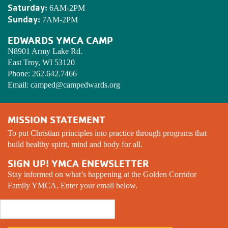
Saturday:
6AM-2PM
Sunday:
7AM-2PM
EDWARDS YMCA CAMP
N8901 Army Lake Rd.
East Troy, WI 53120
Phone:
262.642.7466
Email:
camped@campedwards.org
MISSION STATEMENT
To put Christian principles into practice through programs that
build healthy spirit, mind and body for all.
SIGN UP! YMCA ENEWSLETTER
Stay informed on what’s happening at the Golden Corridor
Family YMCA. Enter your email below.