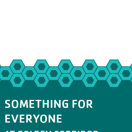
SOMETHING FOR
EVERYONE