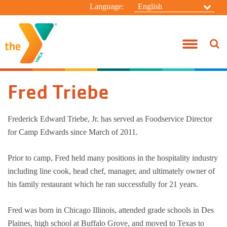
Language:
English
Before & After School
Join the Y!
Taylor Branch
Donate
About Us
Connect
Campanelli 
Youth Spor
Group Exer
Pool Sched
HBT Summer
Summer C
Jody Heim
Youth Development
Benefits
Camp Edwards
Volunteer
Board Of Directors
General Inquiries
Campanelli
Adventure 
Active Olde
Swim Less
Taylor Sum
Resident 
Fred Triebe
Healthy Living
Rates
Alfred Campanelli Branch
Special Events
Our Focus
Contact Camp Edwards
Taylor Sch
Adventure 
Personal Tr
Aquatic Spe
Kasper Sum
Day Camp
Aquatics
Military
My "Y" Story
Employment Opportunities
Leadership Directory
Taylor Befo
Teen Start
Yoga
Specialty 
Frederick Edward Triebe, Jr. has served as Foodservice Director
for Camp Edwards since March of 2011.
Summer Day Camp
SilverSneakers
Swim-A-Thon
Y News!
Anonymous Whistleblower Report Form
Praesidium 
Racquet Tr
Wellness C
Winter Ca
Prior to camp, Fred held many positions in the hospitality industry
Camp Edwards Resident Camp
Financial Assistance
Wellness C
Family Ca
including line cook, head chef, manager, and ultimately owner of
his family restaurant which he ran successfully for 21 years.
Policies
Adult Sport
Women’s Ad
Fred was born in Chicago Illinois, attended grade schools in Des
Year-Round
Plaines, high school at Buffalo Grove, and moved to Texas to