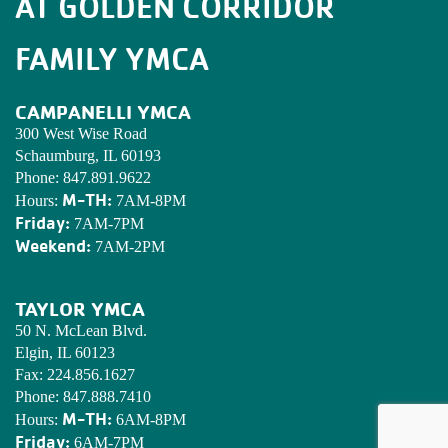
AT GOLDEN CORRIDOR
FAMILY YMCA
CAMPANELLI YMCA
300 West Wise Road
Schaumburg, IL 60193
Phone:
847.891.9622
M-TH:
Hours:
7AM-8PM
Friday:
7AM-7PM
Weekend:
7AM-2PM
TAYLOR YMCA
50 N. McLean Blvd.
Elgin, IL 60123
Fax:
224.856.1627
Phone:
847.888.7410
M-TH:
Hours:
6AM-8PM
Friday:
6AM-7PM