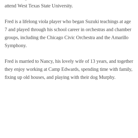
attend West Texas State University.
Groups and
Fred is a lifelong viola player who began Suzuki teachings at age
Environmen
7 and played through his school career in orchestras and chamber
groups, including the Chicago Civic Orchestra and the Amarillo
Symphony.
Fred is married to Nancy, his lovely wife of 13 years, and together
they enjoy working at Camp Edwards, spending time with family,
fixing up old houses, and playing with their dog Murphy.