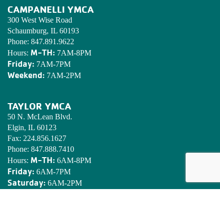
CAMPANELLI YMCA
300 West Wise Road
Schaumburg, IL 60193
Phone:
847.891.9622
M-TH:
Hours:
7AM-8PM
Friday:
7AM-7PM
Weekend:
7AM-2PM
TAYLOR YMCA
50 N. McLean Blvd.
Elgin, IL 60123
Fax:
224.856.1627
Phone:
847.888.7410
M-TH:
Hours:
6AM-8PM
Friday:
6AM-7PM
Saturday:
6AM-2PM
Sunday:
7AM-2PM
EDWARDS YMCA CAMP