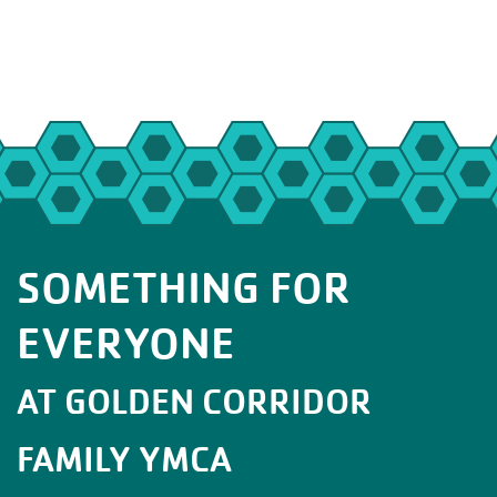
SOMETHING FOR
EVERYONE
AT GOLDEN CORRIDOR
FAMILY YMCA