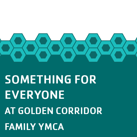
SOMETHING FOR
EVERYONE
AT GOLDEN CORRIDOR
FAMILY YMCA