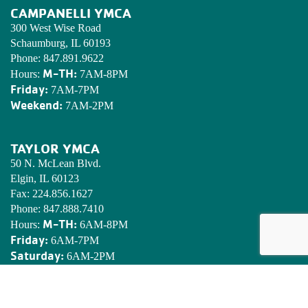
CAMPANELLI YMCA
300 West Wise Road
Schaumburg, IL 60193
Phone:
847.891.9622
M-TH:
Hours:
7AM-8PM
Friday:
7AM-7PM
Weekend:
7AM-2PM
TAYLOR YMCA
50 N. McLean Blvd.
Elgin, IL 60123
Fax:
224.856.1627
Phone:
847.888.7410
M-TH:
Hours:
6AM-8PM
Friday:
6AM-7PM
Saturday:
6AM-2PM
Sunday:
7AM-2PM
EDWARDS YMCA CAMP