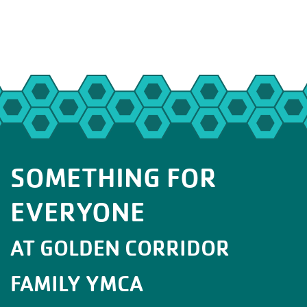
SOMETHING FOR
EVERYONE
AT GOLDEN CORRIDOR
FAMILY YMCA