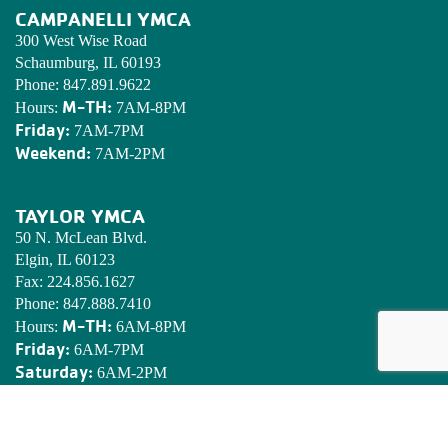
CAMPANELLI YMCA
300 West Wise Road
Schaumburg, IL 60193
Phone:
847.891.9622
M-TH:
Hours:
7AM-8PM
Friday:
7AM-7PM
Weekend:
7AM-2PM
TAYLOR YMCA
50 N. McLean Blvd.
Elgin, IL 60123
Fax:
224.856.1627
Phone:
847.888.7410
M-TH:
Hours:
6AM-8PM
Friday:
6AM-7PM
Saturday:
6AM-2PM
Sunday:
7AM-2PM
EDWARDS YMCA CAMP