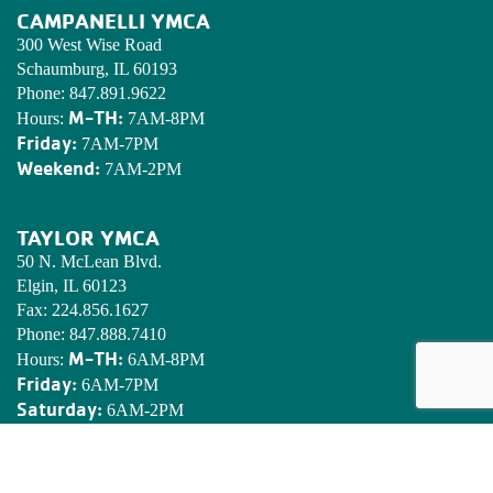
CAMPANELLI YMCA
300 West Wise Road
Schaumburg, IL 60193
Phone:
847.891.9622
M-TH:
Hours:
7AM-8PM
Friday:
7AM-7PM
Weekend:
7AM-2PM
TAYLOR YMCA
50 N. McLean Blvd.
Elgin, IL 60123
Fax:
224.856.1627
Phone:
847.888.7410
M-TH:
Hours:
6AM-8PM
Friday:
6AM-7PM
Saturday:
6AM-2PM
Sunday:
7AM-2PM
EDWARDS YMCA CAMP