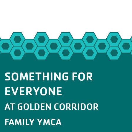
SOMETHING FOR
EVERYONE
AT GOLDEN CORRIDOR
FAMILY YMCA