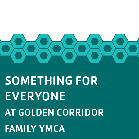
SOMETHING FOR
EVERYONE
AT GOLDEN CORRIDOR
FAMILY YMCA