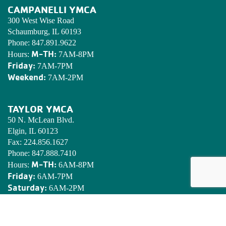
CAMPANELLI YMCA
300 West Wise Road
Schaumburg, IL 60193
Phone:
847.891.9622
M-TH:
Hours:
7AM-8PM
Friday:
7AM-7PM
Weekend:
7AM-2PM
TAYLOR YMCA
50 N. McLean Blvd.
Elgin, IL 60123
Fax:
224.856.1627
Phone:
847.888.7410
M-TH:
Hours:
6AM-8PM
Friday:
6AM-7PM
Saturday:
6AM-2PM
Sunday:
7AM-2PM
EDWARDS YMCA CAMP