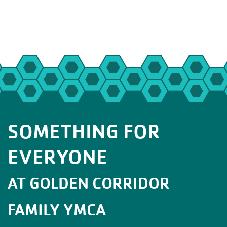
SOMETHING FOR
EVERYONE
AT GOLDEN CORRIDOR
FAMILY YMCA