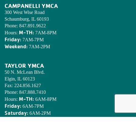
CAMPANELLI YMCA
300 West Wise Road
Schaumburg, IL 60193
Phone:
847.891.9622
M-TH:
Hours:
7AM-8PM
Friday:
7AM-7PM
Weekend:
7AM-2PM
TAYLOR YMCA
50 N. McLean Blvd.
Elgin, IL 60123
Fax:
224.856.1627
Phone:
847.888.7410
M-TH:
Hours:
6AM-8PM
Friday:
6AM-7PM
Saturday:
6AM-2PM
Sunday:
7AM-2PM
EDWARDS YMCA CAMP