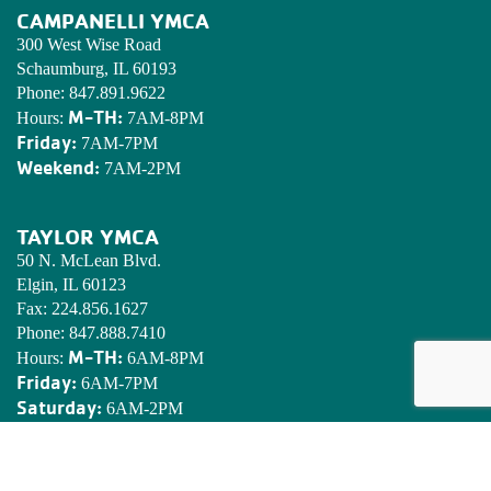
CAMPANELLI YMCA
300 West Wise Road
Schaumburg, IL 60193
Phone:
847.891.9622
M-TH:
Hours:
7AM-8PM
Friday:
7AM-7PM
Weekend:
7AM-2PM
TAYLOR YMCA
50 N. McLean Blvd.
Elgin, IL 60123
Fax:
224.856.1627
Phone:
847.888.7410
M-TH:
Hours:
6AM-8PM
Friday:
6AM-7PM
Saturday:
6AM-2PM
Sunday:
7AM-2PM
EDWARDS YMCA CAMP