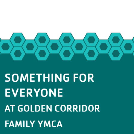
SOMETHING FOR
EVERYONE
AT GOLDEN CORRIDOR
FAMILY YMCA