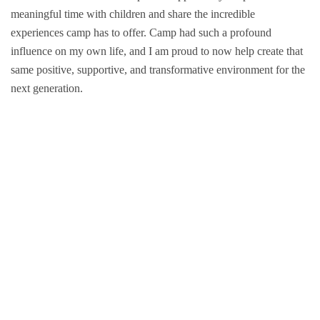
meaningful time with children and share the incredible
Groups and
experiences camp has to offer. Camp had such a profound
influence on my own life, and I am proud to now help create that
Environmen
same positive, supportive, and transformative environment for the
next generation.