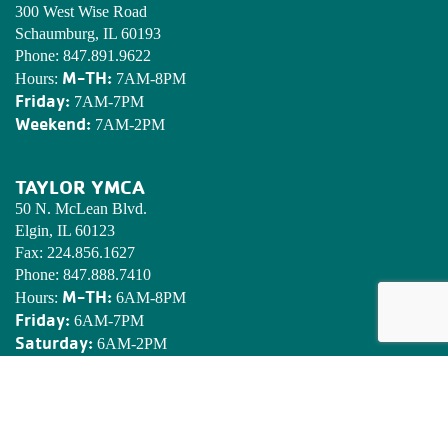
300 West Wise Road
Schaumburg, IL 60193
Phone:
847.891.9622
M-TH:
Hours:
7AM-8PM
Friday:
7AM-7PM
Weekend:
7AM-2PM
TAYLOR YMCA
50 N. McLean Blvd.
Elgin, IL 60123
Fax:
224.856.1627
Phone:
847.888.7410
M-TH:
Hours:
6AM-8PM
Friday:
6AM-7PM
Saturday:
6AM-2PM
Sunday:
7AM-2PM
EDWARDS YMCA CAMP
N8901 Army Lake Rd.