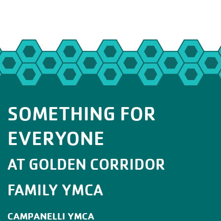
SOMETHING FOR
EVERYONE
AT GOLDEN CORRIDOR
FAMILY YMCA
CAMPANELLI YMCA