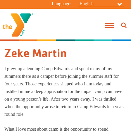
Language:
English
Before & After School
Join the Y!
Taylor Branch
Donate
About Us
Connect
Campanelli 
Youth Spor
Group Exer
Pool Sched
HBT Summer
Summer C
Jody Heim
Youth Development
Benefits
Camp Edwards
Volunteer
Board Of Directors
General Inquiries
Campanelli
Adventure 
Active Olde
Swim Less
Taylor Sum
Resident 
Zeke Martin
Healthy Living
Rates
Alfred Campanelli Branch
Special Events
Our Focus
Contact Camp Edwards
Taylor Sch
Adventure 
Personal Tr
Aquatic Spe
Kasper Sum
Day Camp
Aquatics
Military
My "Y" Story
Employment Opportunities
Leadership Directory
Taylor Befo
Teen Start
Yoga
Specialty 
I grew up attending Camp Edwards and spent many of my
summers there as a camper before joining the summer staff for
Summer Day Camp
SilverSneakers
Swim-A-Thon
Y News!
Anonymous Whistleblower Report Form
Praesidium 
Racquet Tr
Wellness C
Winter Ca
four years. Those experiences shaped who I am today and
instilled in me a deep appreciation for the impact camp can have
Camp Edwards Resident Camp
Financial Assistance
Wellness C
Family Ca
on a young person’s life. After two years away, I was thrilled
when the opportunity arose to return to Camp Edwards in a year-
Policies
Adult Sport
Women’s Ad
round role.
Year-Round
What I love most about camp is the opportunity to spend