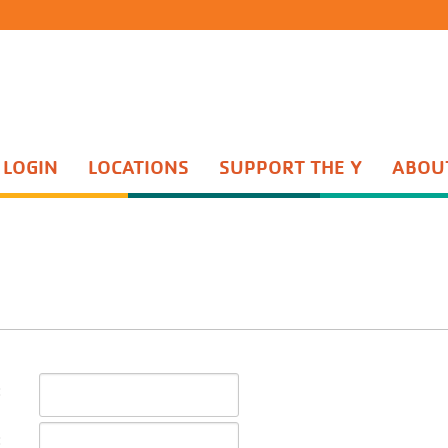
 LOGIN
LOCATIONS
SUPPORT THE Y
ABOU
Group Exercise
th Sports
Water Aerobics
ents Night Out
Active Older Adult
enture Guides
Personal Training
enture Princesses
Yoga
n Start
Wellness Center
quet Training
Wellness Coaching
Adult Sports
:
: