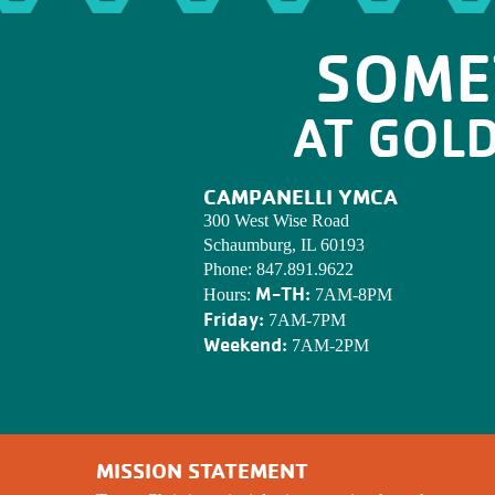
SOME
AT GOL
CAMPANELLI YMCA
300 West Wise Road
Schaumburg, IL 60193
Phone:
847.891.9622
M-TH:
Hours:
7AM-8PM
Friday:
7AM-7PM
Weekend:
7AM-2PM
MISSION STATEMENT