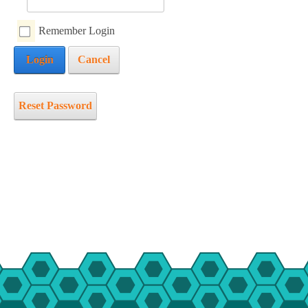
mmer Camp
Remember Login
ident Camp
Login
Cancel
y Camp
cialty Camps
ter Camp
Reset Password
ily Camp
en’s Adventure Retreat
r-Round Operations
ups and Retreats
ironmental Education