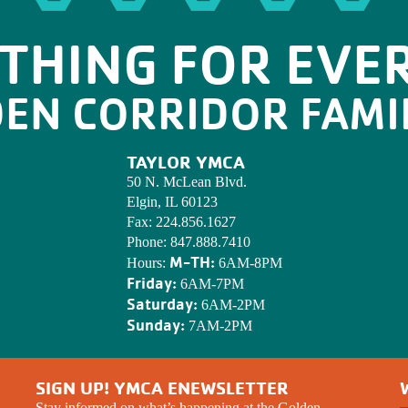
THING FOR EVE
DEN CORRIDOR FAMI
TAYLOR YMCA
50 N. McLean Blvd.
Elgin, IL 60123
Fax:
224.856.1627
Phone:
847.888.7410
M-TH:
Hours:
6AM-8PM
Friday:
6AM-7PM
Saturday:
6AM-2PM
Sunday:
7AM-2PM
SIGN UP! YMCA ENEWSLETTER
Stay informed on what’s happening at the Golden