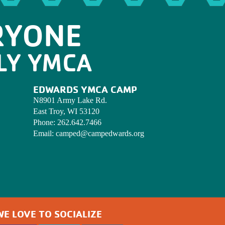
RYONE
LY YMCA
EDWARDS YMCA CAMP
N8901 Army Lake Rd.
East Troy, WI 53120
Phone:
262.642.7466
Email:
camped@campedwards.org
WE LOVE TO SOCIALIZE