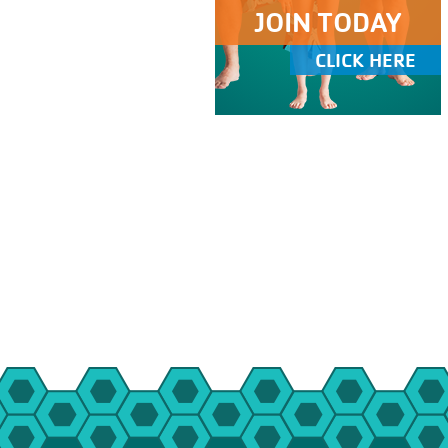
JOIN TODAY
CLICK HERE