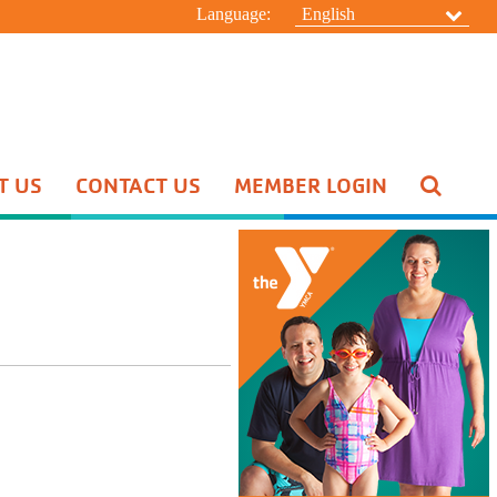
Language:
English
T US
CONTACT US
MEMBER LOGIN
Pool Schedule
Swim Lessons
Aquatic Special Events
HIDE