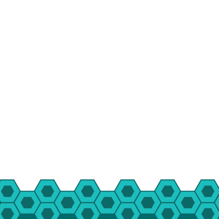
HBT Summer Camp (Burlington, IL)
Su
Taylor Summer Camp (Elgin, IL)
Res
Kasper Summer Camp (Elk Grove Village,
IL)
Da
Spe
Win
Fam
Wom
Yea
Gro
Env