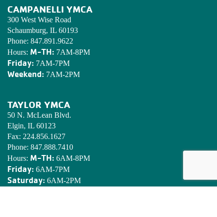
CAMPANELLI YMCA
300 West Wise Road
Schaumburg, IL 60193
Phone:
847.891.9622
M-TH:
Hours:
7AM-8PM
Friday:
7AM-7PM
Weekend:
7AM-2PM
TAYLOR YMCA
50 N. McLean Blvd.
Elgin, IL 60123
Fax:
224.856.1627
Phone:
847.888.7410
M-TH:
Hours:
6AM-8PM
Friday:
6AM-7PM
Saturday:
6AM-2PM
Sunday:
7AM-2PM
EDWARDS YMCA CAMP