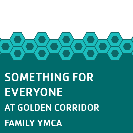
SOMETHING FOR
EVERYONE
AT GOLDEN CORRIDOR
FAMILY YMCA