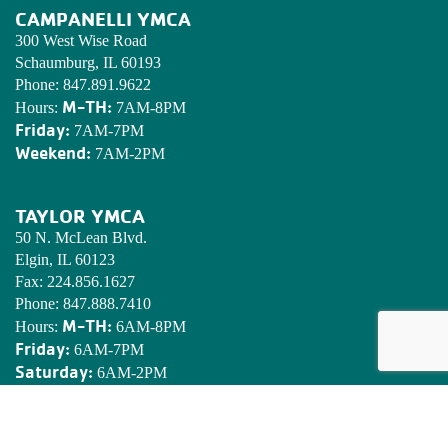
CAMPANELLI YMCA
300 West Wise Road
Schaumburg, IL 60193
Phone:
847.891.9622
M-TH:
Hours:
7AM-8PM
Friday:
7AM-7PM
Weekend:
7AM-2PM
TAYLOR YMCA
50 N. McLean Blvd.
Elgin, IL 60123
Fax:
224.856.1627
Phone:
847.888.7410
M-TH:
Hours:
6AM-8PM
Friday:
6AM-7PM
Saturday:
6AM-2PM
Sunday:
7AM-2PM
EDWARDS YMCA CAMP