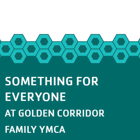
SOMETHING FOR
EVERYONE
AT GOLDEN CORRIDOR
FAMILY YMCA