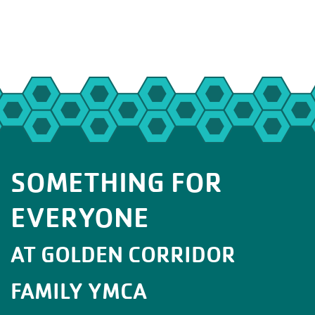
SOMETHING FOR
EVERYONE
AT GOLDEN CORRIDOR
FAMILY YMCA