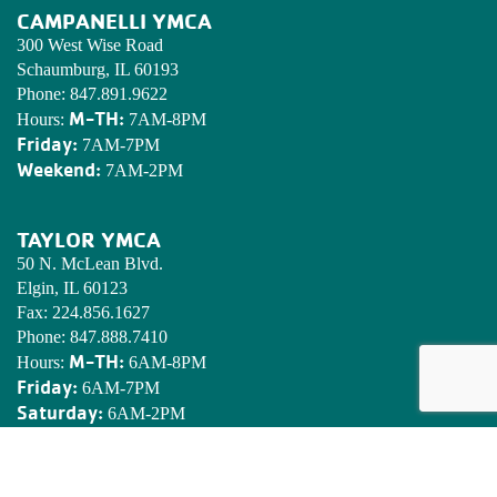
CAMPANELLI YMCA
300 West Wise Road
Schaumburg, IL 60193
Phone:
847.891.9622
M-TH:
Hours:
7AM-8PM
Friday:
7AM-7PM
Weekend:
7AM-2PM
TAYLOR YMCA
50 N. McLean Blvd.
Elgin, IL 60123
Fax:
224.856.1627
Phone:
847.888.7410
M-TH:
Hours:
6AM-8PM
Friday:
6AM-7PM
Saturday:
6AM-2PM
Sunday:
7AM-2PM
EDWARDS YMCA CAMP